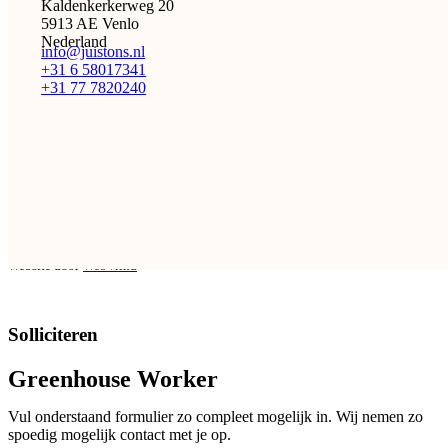
Kaldenkerkerweg 20
5913 AE Venlo
Nederland
info@juistons.nl
+31 6 58017341
+31 77 7820240
De juiste mensen. Op de juiste tijd. Op de juiste plek…
Met de juiste aandacht.
Facebook
Instagram
LinkedIn
Copyright 2026 © juistONS Uitzendbureau
Privacy policy
Algemene voorwaarden
Website door
WebVrind
Solliciteren
Greenhouse Worker
Vul onderstaand formulier zo compleet mogelijk in. Wij nemen zo
spoedig mogelijk contact met je op.