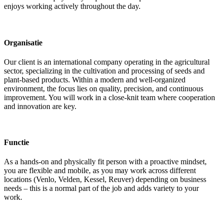
enjoys working actively throughout the day.
Organisatie
Our client is an international company operating in the agricultural
sector, specializing in the cultivation and processing of seeds and
plant-based products. Within a modern and well-organized
environment, the focus lies on quality, precision, and continuous
improvement. You will work in a close-knit team where cooperation
and innovation are key.
Functie
As a hands-on and physically fit person with a proactive mindset,
you are flexible and mobile, as you may work across different
locations (Venlo, Velden, Kessel, Reuver) depending on business
needs – this is a normal part of the job and adds variety to your
work.