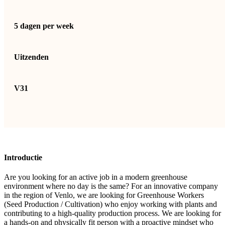
5 dagen per week
Uitzenden
V31
Introductie
Are you looking for an active job in a modern greenhouse
environment where no day is the same? For an innovative company
in the region of Venlo, we are looking for Greenhouse Workers
(Seed Production / Cultivation) who enjoy working with plants and
contributing to a high-quality production process. We are looking for
a hands-on and physically fit person with a proactive mindset who