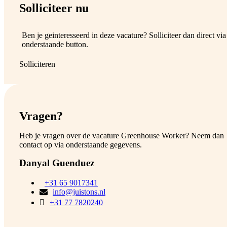
Solliciteer nu
Ben je geinteresseerd in deze vacature? Solliciteer dan direct via
onderstaande button.
Solliciteren
Vragen?
Heb je vragen over de vacature Greenhouse Worker? Neem dan
contact op via onderstaande gegevens.
Danyal Guenduez
+31 65 9017341
info@juistons.nl
+31 77 7820240