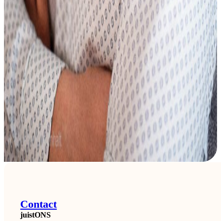
Contact
juistONS