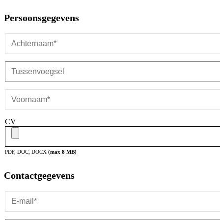
Persoonsgegevens
CV
PDF, DOC, DOCX
(max
8
MB)
Contactgegevens