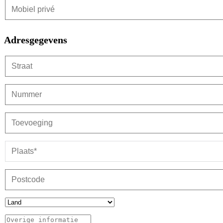
Adresgegevens