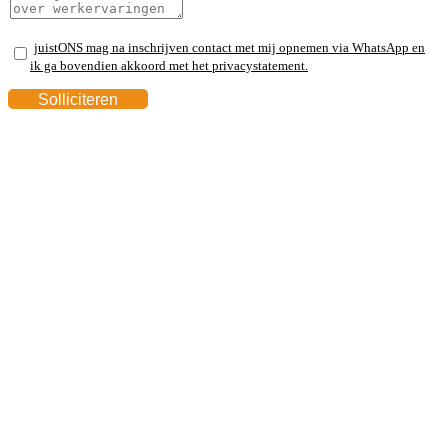
juistONS mag na inschrijven contact met mij opnemen via WhatsApp en
ik ga bovendien akkoord met het privacystatement.