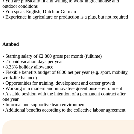
• You are physically fit and willing to work in greenhouse and
outdoor conditions
• You speak English, Dutch or German
• Experience in agriculture or production is a plus, but not required
Aanbod
• Starting salary of €2,800 gross per month (fulltime)
• 25 paid vacation days per year
• 8.33% holiday allowance
• Flexible benefits budget of €800 net per year (e.g. sport, mobility,
work-life balance)
• Opportunities for training, development and career growth
• Working in a modern and innovative greenhouse environment
• A stable position with the intention of a permanent contract after
one year
• Informal and supportive team environment
• Additional benefits according to the collective labour agreement