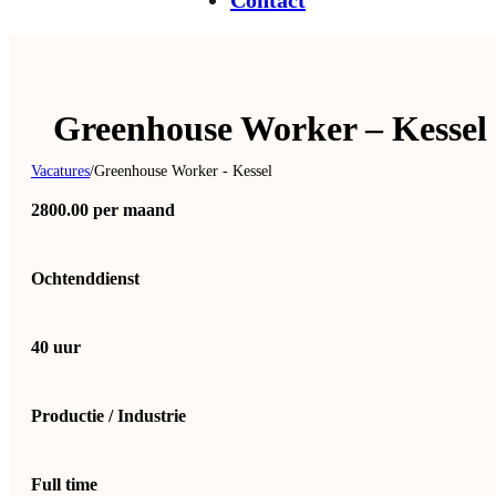
Contact
Greenhouse Worker – Kessel
Vacatures
/
Greenhouse Worker - Kessel
2800.00 per maand
Ochtenddienst
40 uur
Productie / Industrie
Full time