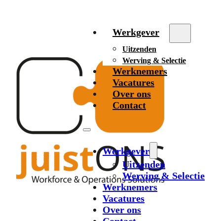
Werkgever
Uitzenden
Werving & Selectie
Werknemers
Vacatures
Over ons
Contact
Werkgever
Uitzenden
Werving & Selectie
Werknemers
Vacatures
Over ons