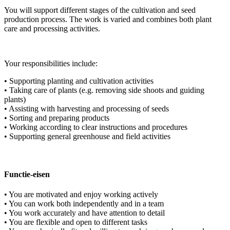
You will support different stages of the cultivation and seed
production process. The work is varied and combines both plant
care and processing activities.
Your responsibilities include:
• Supporting planting and cultivation activities
• Taking care of plants (e.g. removing side shoots and guiding
plants)
• Assisting with harvesting and processing of seeds
• Sorting and preparing products
• Working according to clear instructions and procedures
• Supporting general greenhouse and field activities
Functie-eisen
• You are motivated and enjoy working actively
• You can work both independently and in a team
• You work accurately and have attention to detail
• You are flexible and open to different tasks